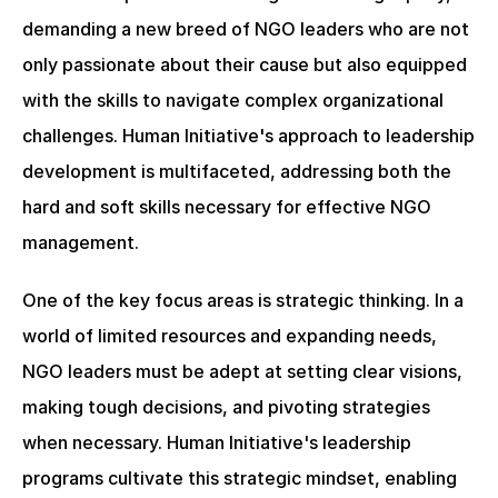
demanding a new breed of NGO leaders who are not 
only passionate about their cause but also equipped 
with the skills to navigate complex organizational 
challenges. Human Initiative's approach to leadership 
development is multifaceted, addressing both the 
hard and soft skills necessary for effective NGO 
management.
One of the key focus areas is strategic thinking. In a 
world of limited resources and expanding needs, 
NGO leaders must be adept at setting clear visions, 
making tough decisions, and pivoting strategies 
when necessary. Human Initiative's leadership 
programs cultivate this strategic mindset, enabling 