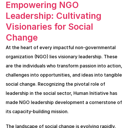
Empowering NGO 
Leadership: Cultivating 
Visionaries for Social 
Change
At the heart of every impactful non-governmental 
organization (NGO) lies visionary leadership. These 
are the individuals who transform passion into action, 
challenges into opportunities, and ideas into tangible 
social change. Recognizing the pivotal role of 
leadership in the social sector, Human Initiative has 
made NGO leadership development a cornerstone of 
its capacity-building mission.
The landscape of social change is evolving rapidly, 