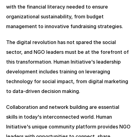
with the financial literacy needed to ensure 
organizational sustainability, from budget 
management to innovative fundraising strategies.
The digital revolution has not spared the social 
sector, and NGO leaders must be at the forefront of 
this transformation. Human Initiative's leadership 
development includes training on leveraging 
technology for social impact, from digital marketing 
to data-driven decision making.
Collaboration and network building are essential 
skills in today's interconnected world. Human 
Initiative's unique community platform provides NGO 
leaders with opportunities to connect, share 