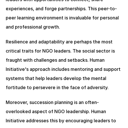
experiences, and forge partnerships. This peer-to-
peer learning environment is invaluable for personal 
and professional growth.
Resilience and adaptability are perhaps the most 
critical traits for NGO leaders. The social sector is 
fraught with challenges and setbacks. Human 
Initiative's approach includes mentoring and support 
systems that help leaders develop the mental 
fortitude to persevere in the face of adversity.
Moreover, succession planning is an often-
overlooked aspect of NGO leadership. Human 
Initiative addresses this by encouraging leaders to 