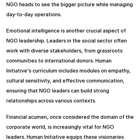
NGO heads to see the bigger picture while managing 
day-to-day operations.
Emotional intelligence is another crucial aspect of 
NGO leadership. Leaders in the social sector often 
work with diverse stakeholders, from grassroots 
communities to international donors. Human 
Initiative's curriculum includes modules on empathy, 
cultural sensitivity, and effective communication, 
ensuring that NGO leaders can build strong 
relationships across various contexts.
Financial acumen, once considered the domain of the 
corporate world, is increasingly vital for NGO 
leaders. Human Initiative equips these visionaries 