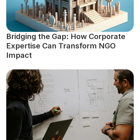
Bridging the Gap: How Corporate 
Expertise Can Transform NGO 
Impact