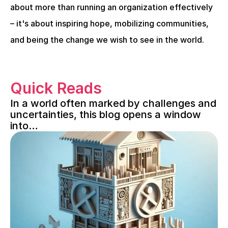
about more than running an organization effectively 
– it's about inspiring hope, mobilizing communities, 
and being the change we wish to see in the world.
Quick Reads
In a world often marked by challenges and 
uncertainties, this blog opens a window 
into…