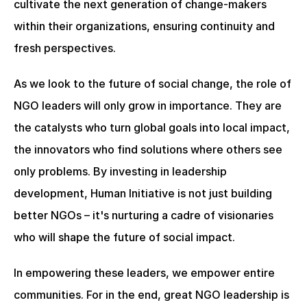
cultivate the next generation of change-makers 
within their organizations, ensuring continuity and 
fresh perspectives.
As we look to the future of social change, the role of 
NGO leaders will only grow in importance. They are 
the catalysts who turn global goals into local impact, 
the innovators who find solutions where others see 
only problems. By investing in leadership 
development, Human Initiative is not just building 
better NGOs – it's nurturing a cadre of visionaries 
who will shape the future of social impact.
In empowering these leaders, we empower entire 
communities. For in the end, great NGO leadership is 