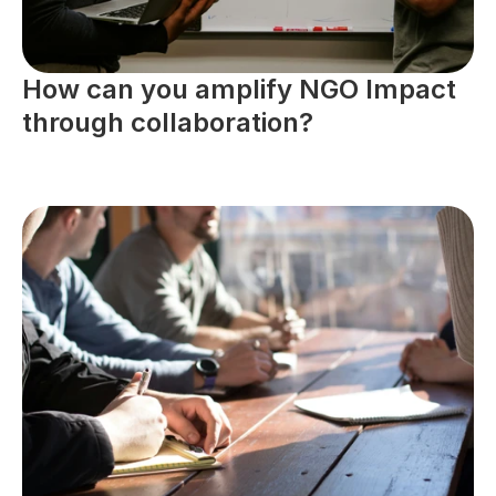
How can you amplify NGO Impact 
through collaboration?