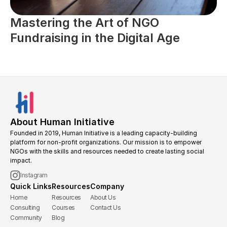
Mastering the Art of NGO 
Fundraising in the Digital Age
About Human Initiative
Founded in 2019, Human Initiative is a leading capacity-building 
platform for non-profit organizations. Our mission is to empower 
NGOs with the skills and resources needed to create lasting social 
impact.
Instagram
Quick Links
Resources
Company
Home
Resources
About Us
Consulting
Courses
Contact Us
Community
Blog